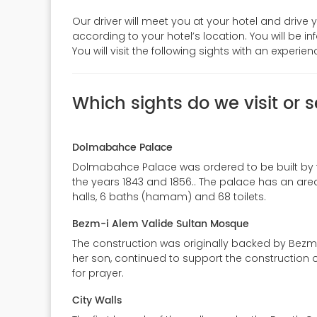
Our driver will meet you at your hotel and drive 
according to your hotel’s location. You will be i
You will visit the following sights with an experi
Which sights do we visit or s
Dolmabahce Palace
Dolmabahce Palace was ordered to be built by th
the years 1843 and 1856.. The palace has an area
halls, 6 baths (hamam) and 68 toilets.
Bezm-i Alem Valide Sultan Mosque
The construction was originally backed by Bezm-i
her son, continued to support the construction 
for prayer.
City Walls