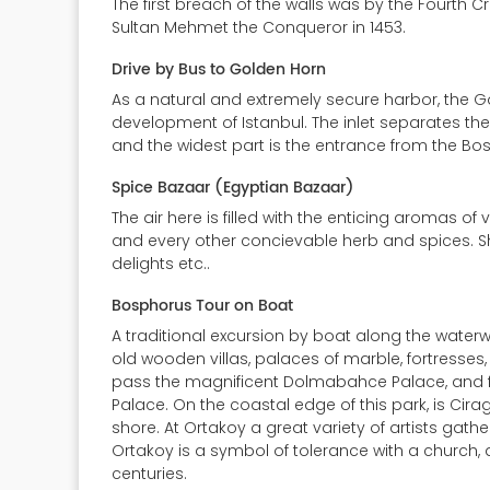
The first breach of the walls was by the Fourth 
Sultan Mehmet the Conqueror in 1453.
Drive by Bus to Golden Horn
As a natural and extremely secure harbor, the G
development of Istanbul. The inlet separates the
and the widest part is the entrance from the Bosp
Spice Bazaar (Egyptian Bazaar)
The air here is filled with the enticing aromas o
and every other concievable herb and spices. Shop
delights etc..
Bosphorus Tour on Boat
A traditional excursion by boat along the waterw
old wooden villas, palaces of marble, fortresses, 
pass the magnificent Dolmabahce Palace, and furt
Palace. On the coastal edge of this park, is Cir
shore. At Ortakoy a great variety of artists gathe
Ortakoy is a symbol of tolerance with a church,
centuries.