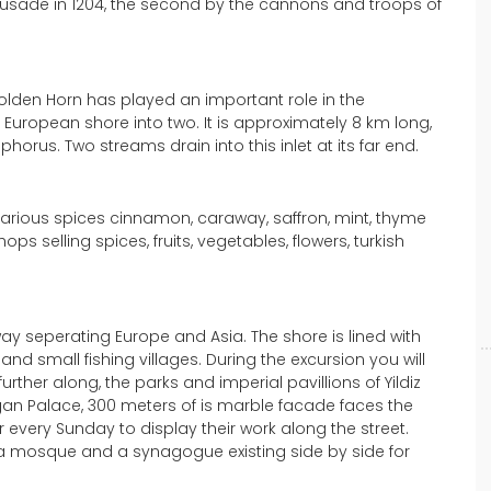
Crusade in 1204, the second by the cannons and troops of
olden Horn has played an important role in the
 European shore into two. It is approximately 8 km long,
horus. Two streams drain into this inlet at its far end.
f various spices cinnamon, caraway, saffron, mint, thyme
s selling spices, fruits, vegetables, flowers, turkish
ay seperating Europe and Asia. The shore is lined with
and small fishing villages. During the excursion you will
her along, the parks and imperial pavillions of Yildiz
agan Palace, 300 meters of is marble facade faces the
r every Sunday to display their work along the street.
 a mosque and a synagogue existing side by side for