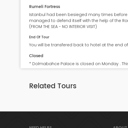
Rumeli Fortress
Istanbul had been besieged many times before M
managed to defend itself with the help of the Ro
(FROM THE SEA - NO INTERIOR VISIT)
End Of Tour
You will be transfered back to hotel at the end of
Closed
* Dolmabahce Palace is closed on Monday . Thi
e Car &
Byzantine Ottoman Relics
Pri
Related Tours
7.5
7.5
Full Day, Lunch incl.
Full D
70
80
€
€
NEED HELP?
ABOUT