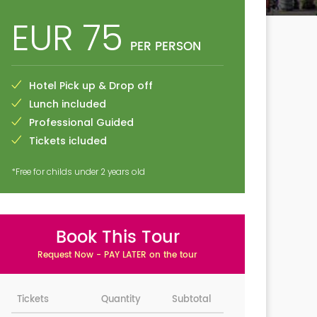
EUR 75
PER PERSON
Hotel Pick up & Drop off
Lunch included
Professional Guided
Tickets icluded
*Free for childs under 2 years old
Book This Tour
Request Now - PAY LATER on the tour
Tickets
Quantity
Subtotal