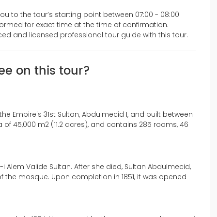
you to the tour’s starting point between 07:00 - 08:00
nformed for exact time at the time of confirmation.
enced and licensed professional tour guide with this tour.
ee on this tour?
e Empire's 31st Sultan, Abdulmecid I, and built between
 of 45,000 m2 (11.2 acres), and contains 285 rooms, 46
 Alem Valide Sultan. After she died, Sultan Abdulmecid,
of the mosque. Upon completion in 1851, it was opened