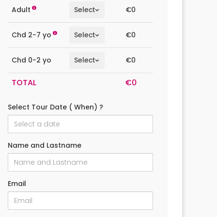
€0
Adult
€0
Chd 2-7 yo
€0
Chd 0-2 yo
TOTAL
Select Tour Date ( When) ?
Name and Lastname
Email