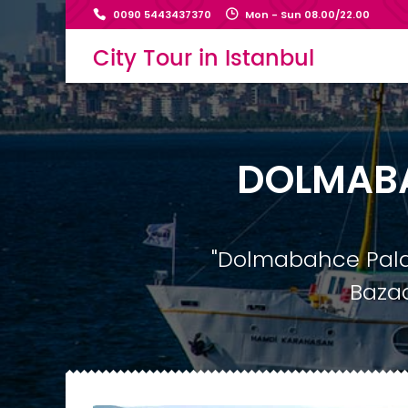
0090 5443437370
Mon - Sun 08.00/22.00
City Tour in Istanbul
DOLMABA
"Dolmabahce Palac
Bazaa