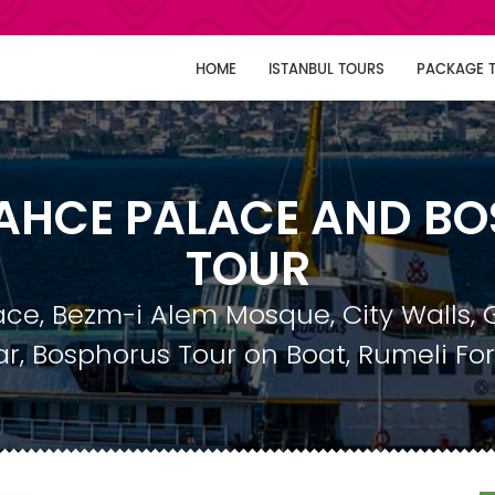
HOME
ISTANBUL TOURS
PACKAGE 
HCE PALACE AND B
TOUR
e, Bezm-i Alem Mosque, City Walls, 
r, Bosphorus Tour on Boat, Rumeli For