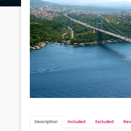
Description
Included
Excluded
Rev