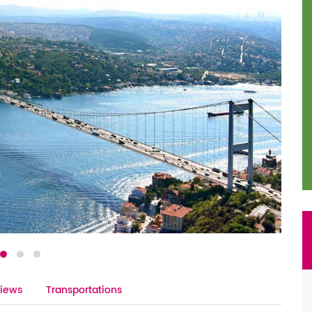
iews
Transportations