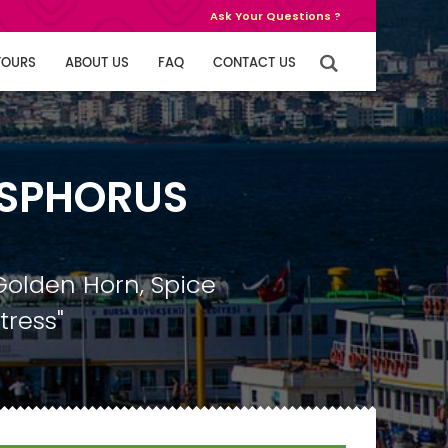
Ask Your Questions ?
TOURS
ABOUT US
FAQ
CONTACT US
OSPHORUS
Golden Horn, Spice
tress"