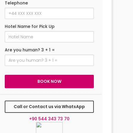
Telephone
Hotel Name for Pick Up
Are you human? 3 + 1 =
Call or Contact us via WhatsApp
+90 544 343 73 70