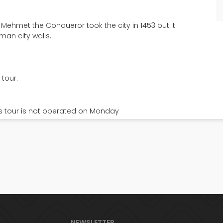
ehmet the Conqueror took the city in 1453 but it
man city walls.
 tour.
s tour is not operated on Monday
Dolmabahce & Cable
nces Island Tour
& Bosphorus Tour
7.5
ay, Lunch incl.
Full Day, Lunch incl.
20
€
NEWSLETTER