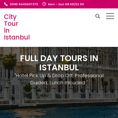
0090 5443437370
Mon - Sun 08.00/22.00
City
Tour
in
Istanbul
FULL DAY TOURS IN
ISTANBUL
"Hotel Pick Up & Drop Off, Professional
Guided, Lunch Inlcuded "