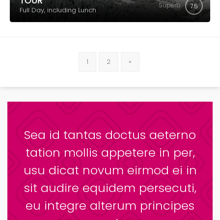
TOUR
Superb
7.5
Full Day, including Lunch
1
2
»
Sea id tantas doctus aeterno
tation mollis appetere in per,
usu dicat novum eirmod ei in
sit audire equidem persecuti,
eu integre alterum principes