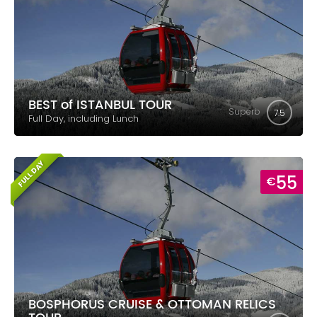
BEST of ISTANBUL TOUR
Superb
7.5
Full Day, including Lunch
FULL DAY
55
€
BOSPHORUS CRUISE & OTTOMAN RELICS