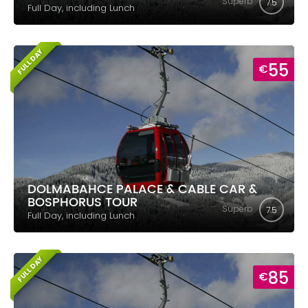
Superb
7.5
Full Day, including Lunch
FULL DAY
55
€
DOLMABAHCE PALACE & CABLE CAR &
BOSPHORUS TOUR
Superb
7.5
Full Day, including Lunch
FULL DAY
85
€