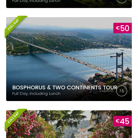
Full Day, including Lunch
FULL DAY
50
€
BOSPHORUS & TWO CONTINENTS TOUR
Superb
7.5
Full Day, including Lunch
FULL DAY
45
€