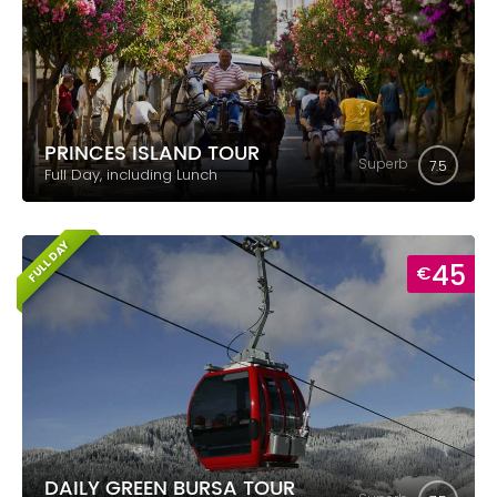
PRINCES ISLAND TOUR
Superb
7.5
Full Day, including Lunch
FULL DAY
45
€
DAILY GREEN BURSA TOUR