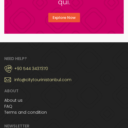
qui.
Explore Now
NEED HELP?
+90 544 3437370
info@citytourinistanbul.com
ABOUT
About us
FAQ
Terms and condition
NEWSLETTER