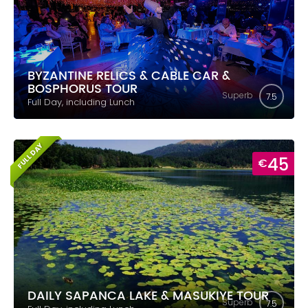
BYZANTINE RELICS & CABLE CAR &
BOSPHORUS TOUR
Superb
7.5
Full Day, including Lunch
FULL DAY
45
€
DAILY SAPANCA LAKE & MASUKIYE TOUR
Superb
7.5